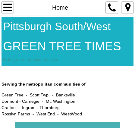
Contact Us
Home
Home
Pittsburgh South/West
Advertisers
GREEN TREE TIMES
Kids games and kids puzzles
Happy Easter
Serving the metropolitan communities of
Green Tree - Scott Twp. - Banksville
Dormont -
Carnegie - Mt. Washington
Crafton - Ingram - Thornburg
Rosslyn Farms - West End - WestWood