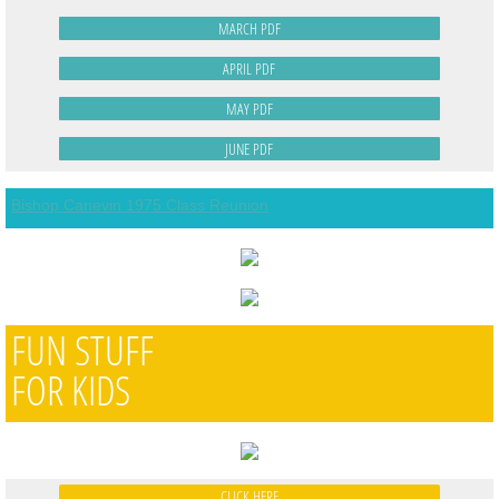
MARCH PDF
APRIL PDF
MAY PDF
JUNE PDF
Bishop Canevin 1975 Class Reunion
FUN STUFF
FOR KIDS
CLICK HERE