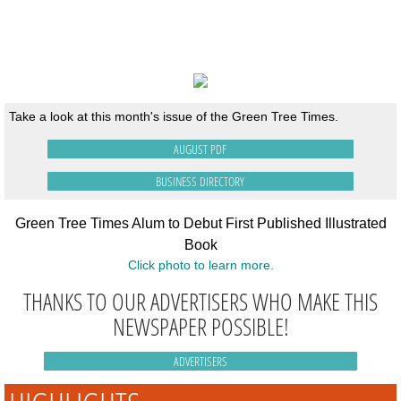
AUGUST
ISSUE
Take a look at this month's issue of the Green Tree Times.
AUGUST PDF
BUSINESS DIRECTORY
Green Tree Times Alum to Debut First Published Illustrated
Book
Click photo to learn more.
THANKS TO OUR ADVERTISERS WHO MAKE THIS
NEWSPAPER POSSIBLE!
ADVERTISERS