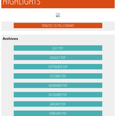
HIGHLIGHTS
TRIBUTES TO PEG STEWART
Archives
JULY PDF
AUGUST PDF
SEPTEMBER PDF
OCTOBER PDF
NOVEMBER PDF
DECEMBER PDF
JANUARY PDF
FEBRUARY PDF